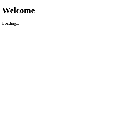
Welcome
Loading...