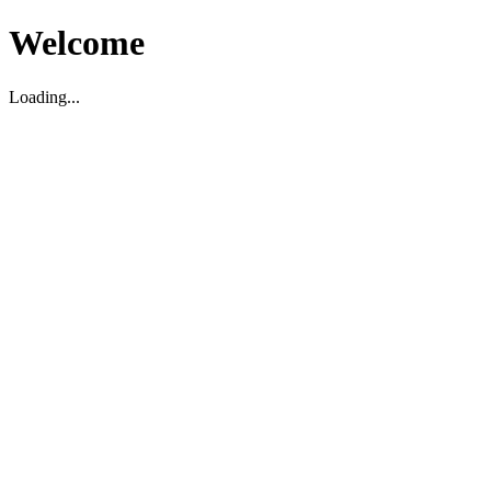
Welcome
Loading...