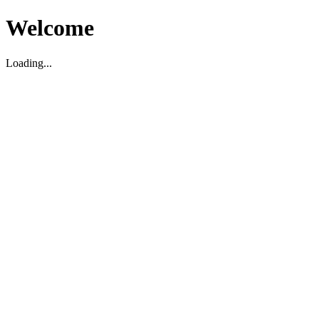
Welcome
Loading...