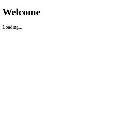
Welcome
Loading...