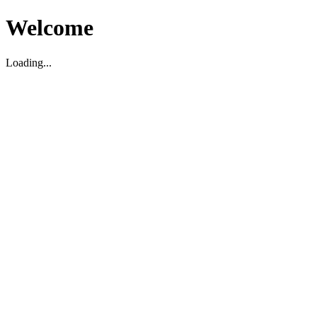
Welcome
Loading...