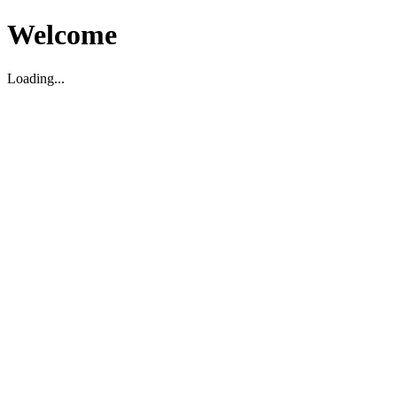
Welcome
Loading...