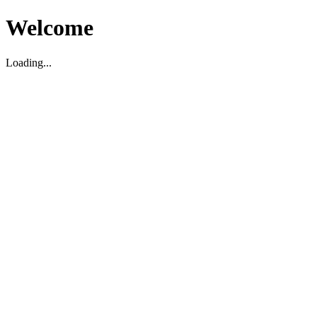
Welcome
Loading...