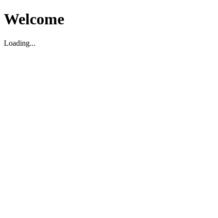
Welcome
Loading...