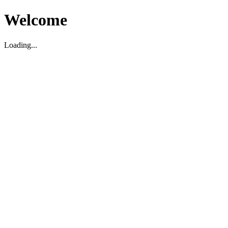
Welcome
Loading...