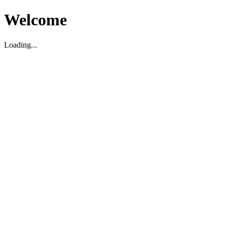
Welcome
Loading...