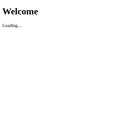
Welcome
Loading...