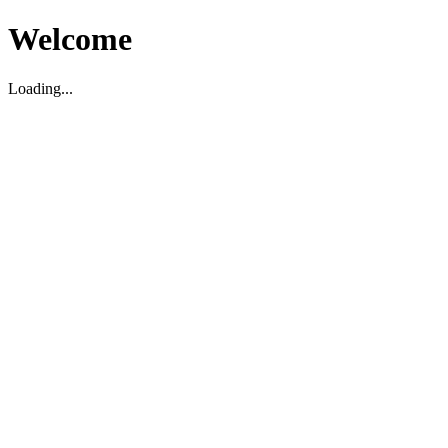
Welcome
Loading...